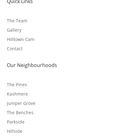
Quick Links
The Team
Gallery
Hilltown Cam
Contact
Our Neighbourhoods
The Pines
Kashmere
Juniper Grove
The Benches
Parkside
Hillside