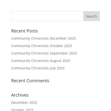
Recent Posts
Community Chronicles December 2025
Community Chronicles October 2025
Community Chronicles September 2025
Community Chronicles August 2025
Community Chronicles July 2025
Recent Comments
Archives
December 2025
October 2025