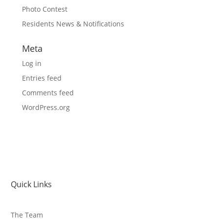
Photo Contest
Residents News & Notifications
Meta
Log in
Entries feed
Comments feed
WordPress.org
Quick Links
The Team