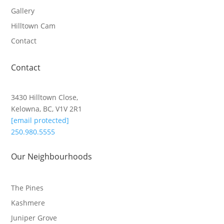
Gallery
Hilltown Cam
Contact
Contact
3430 Hilltown Close,
Kelowna, BC, V1V 2R1
[email protected]
250.980.5555
Our Neighbourhoods
The Pines
Kashmere
Juniper Grove