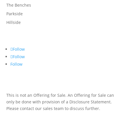
The Benches
Parkside
Hillside
Follow
Follow
Follow
This is not an Offering for Sale. An Offering for Sale can
only be done with provision of a Disclosure Statement.
Please contact our sales team to discuss further.