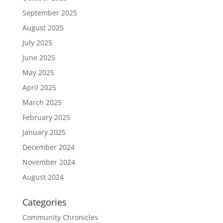
September 2025
August 2025
July 2025
June 2025
May 2025
April 2025
March 2025
February 2025
January 2025
December 2024
November 2024
August 2024
Categories
Community Chronicles