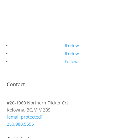
Follow
Follow
Follow
Contact
#20-1960 Northern Flicker Crt
Kelowna, BC, V1V 2B5
[email protected]
250.980.5555